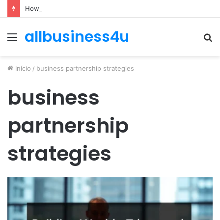
How to Optimize Expenses Without Hurting Growth
allbusiness4u
Menu
P
p
Início
/
business partnership strategies
business
partnership
strategies