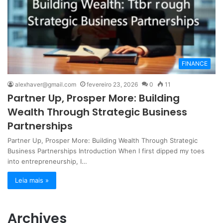
FINANCE
alexhaver@gmail.com
fevereiro 23, 2026
0
11
Partner Up, Prosper More: Building
Wealth Through Strategic Business
Partnerships
Partner Up, Prosper More: Building Wealth Through Strategic
Business Partnerships Introduction When I first dipped my toes
into entrepreneurship, I…
Leia mais »
Archives