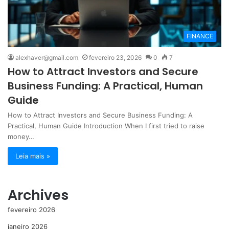
FINANCE
alexhaver@gmail.com
fevereiro 23, 2026
0
7
How to Attract Investors and Secure
Business Funding: A Practical, Human
Guide
How to Attract Investors and Secure Business Funding: A
Practical, Human Guide Introduction When I first tried to raise
money…
Leia mais »
Archives
fevereiro 2026
janeiro 2026