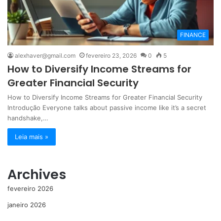
FINANCE
alexhaver@gmail.com
fevereiro 23, 2026
0
5
How to Diversify Income Streams for
Greater Financial Security
How to Diversify Income Streams for Greater Financial Security
Introdução Everyone talks about passive income like it’s a secret
handshake,…
Leia mais »
Archives
fevereiro 2026
janeiro 2026