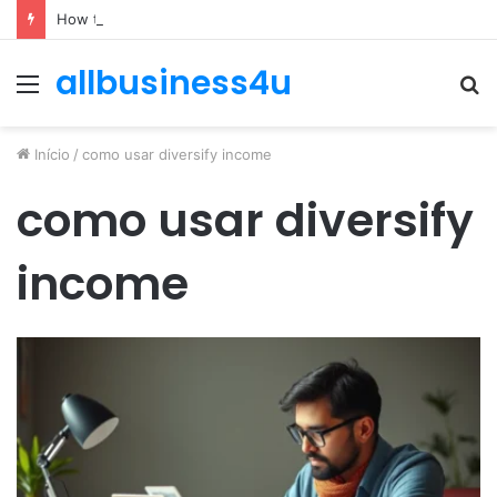
How to Optimize Expenses Without Hurting Growth
allbusiness4u
Menu
P
p
Início
/
como usar diversify income
como usar diversify
income