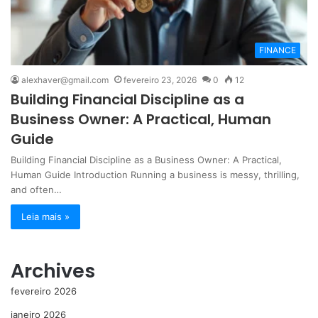
FINANCE
alexhaver@gmail.com
fevereiro 23, 2026
0
12
Building Financial Discipline as a
Business Owner: A Practical, Human
Guide
Building Financial Discipline as a Business Owner: A Practical,
Human Guide Introduction Running a business is messy, thrilling,
and often…
Leia mais »
Archives
fevereiro 2026
janeiro 2026