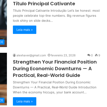
Título Principal Cativante
Título Principal Cativante Introdução Let’s be honest: most
people celebrate top-line numbers. Big revenue figures
look shiny on slide decks…
Leia mais »
CE
alexhaver@gmail.com
fevereiro 23, 2026
0
9
Strengthen Your Financial Position
During Economic Downturns — A
Practical, Real-World Guide
Strengthen Your Financial Position During Economic
Downturns — A Practical, Real-World Guide Introduction
When the economy hiccups, your bank account…
CE
Leia mais »