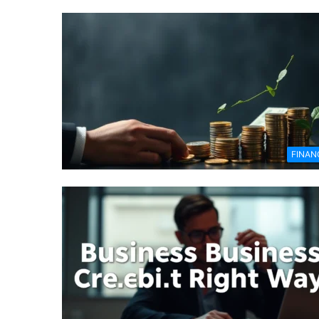
FINAN