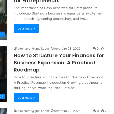
for Entrepreneurs
The Importance of Cash Reserves for Entrepreneurs
Introdução Starting a business is equal parts excitement
and stomach-tightening uncertainty, and I’ve…
Leia mais »
CE
alexhaver@gmail.com
fevereiro 23, 2026
0
4
How to Structure Your Finances for
Business Expansion: A Practical
Roadmap
How to Structure Your Finances for Business Expansion:
A Practical Roadmap Introduction Growing a business is
thrilling, nerve-wracking, and—let’s be…
CE
Leia mais »
alexhaver@gmail.com
fevereiro 23, 2026
0
2