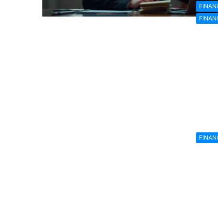
FINAN
FINAN
FINAN