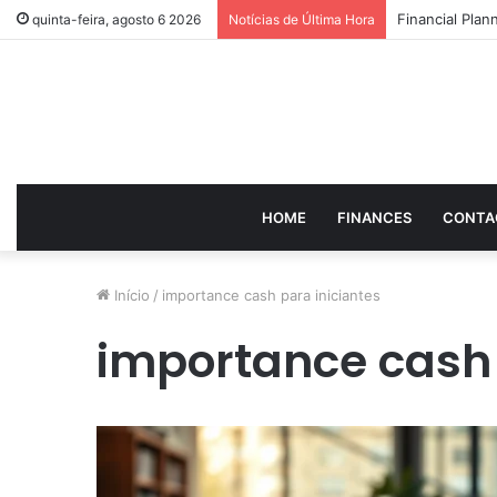
How to Optimi
quinta-feira, agosto 6 2026
Notícias de Última Hora
HOME
FINANCES
CONTA
Início
/
importance cash para iniciantes
importance cash 