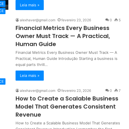
CE
Leia mais »
CE
alexhaver@gmail.com
fevereiro 23, 2026
0
5
Financial Metrics Every Business
Owner Must Track — A Practical,
Human Guide
Financial Metrics Every Business Owner Must Track — A
Practical, Human Guide Introdução Starting a business is
equal parts thrill…
Leia mais »
CE
alexhaver@gmail.com
fevereiro 23, 2026
0
7
How to Create a Scalable Business
Model That Generates Consistent
Revenue
How to Create a Scalable Business Model That Generates