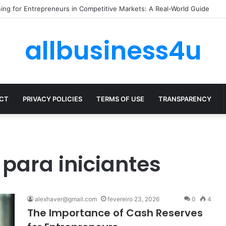
ze Expenses Without Hurting Growth
allbusiness4u
CT
PRIVACY POLICIES
TERMS OF USE
TRANSPARENCY
para iniciantes
alexhaver@gmail.com
fevereiro 23, 2026
0
4
The Importance of Cash Reserves