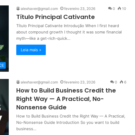
alexhaver@gmail.com
fevereiro 23, 2026
0
10
Título Principal Cativante
Título Principal Cativante Introdução When I first heard
about compound growth I thought it was some financial
myth—like a get-rich-quick…
Leia mais »
CE
alexhaver@gmail.com
fevereiro 23, 2026
0
6
How to Build Business Credit the
Right Way — A Practical, No-
Nonsense Guide
How to Build Business Credit the Right Way — A Practical,
No-Nonsense Guide Introduction So you want to build
business…