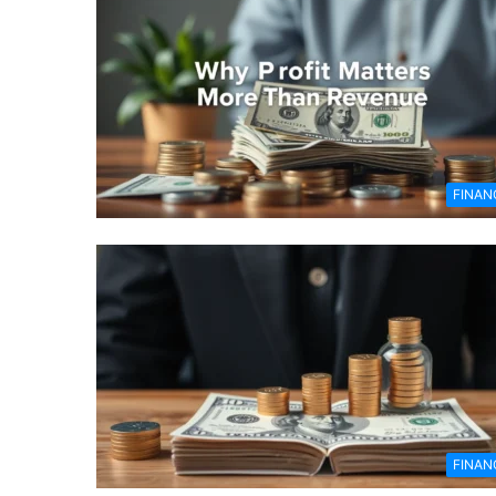
FINAN
FINAN