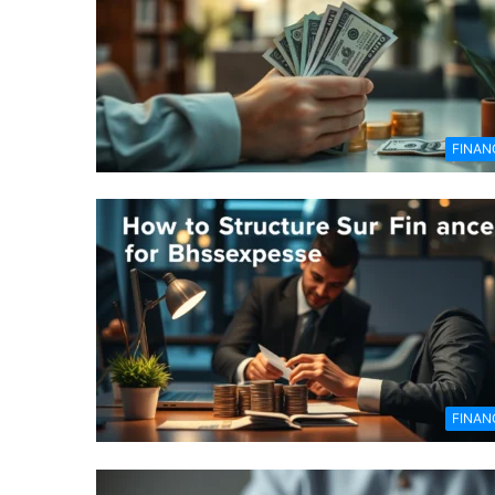
FINAN
FINAN