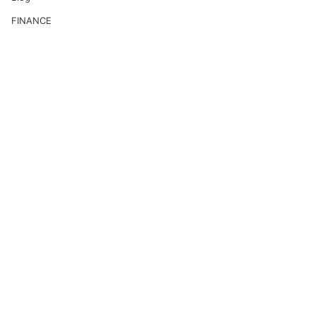
FINANCE