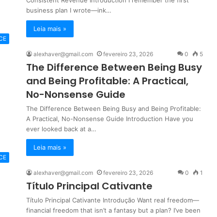
Consistent Revenue Introduction I remember the first
business plan I wrote—ink…
Leia mais »
CE
alexhaver@gmail.com
fevereiro 23, 2026
0
5
The Difference Between Being Busy
and Being Profitable: A Practical,
No-Nonsense Guide
The Difference Between Being Busy and Being Profitable:
A Practical, No-Nonsense Guide Introduction Have you
ever looked back at a…
Leia mais »
CE
alexhaver@gmail.com
fevereiro 23, 2026
0
1
Título Principal Cativante
Título Principal Cativante Introdução Want real freedom—
financial freedom that isn’t a fantasy but a plan? I’ve been