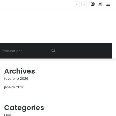
Entrar
Artigo
Bar
aleatór
Lat
Procurar
por
Archives
fevereiro 2026
janeiro 2026
Categories
Blog