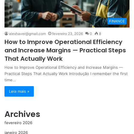
FINANCE
alexhaver@gmail.com
fevereiro 23, 2026
0
8
How to Improve Operational Efficiency
and Increase Margins — Practical Steps
That Actually Work
How to Improve Operational Efficiency and Increase Margins —
Practical Steps That Actually Work Introdução I remember the first
time…
Leia mais »
Archives
fevereiro 2026
janeiro 2026