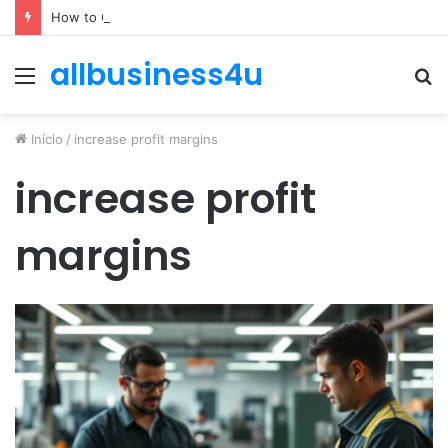
How to Optimize Expenses Without Hurting Growth
allbusiness4u
Menu
P
p
Início
/
increase profit margins
increase profit
margins