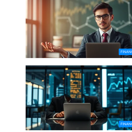
FINAN
FINAN