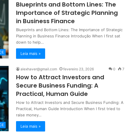
Blueprints and Bottom Lines: The
Importance of Strategic Planning
in Business Finance
Blueprints and Bottom Lines: The Importance of Strategic
Planning in Business Finance Introdução When I first sat
down to help…
CE
Leia mais »
alexhaver@gmail.com
fevereiro 23, 2026
0
7
How to Attract Investors and
Secure Business Funding: A
Practical, Human Guide
How to Attract Investors and Secure Business Funding: A
Practical, Human Guide Introduction When I first tried to
raise money…
CE
Leia mais »