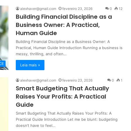
alexhaver@gmail.com
fevereiro 23, 2026
0
12
Building Financial Discipline as a
Business Owner: A Practical,
Human Guide
Building Financial Discipline as a Business Owner: A
Practical, Human Guide Introduction Running a business is
messy, thrilling, and often…
CE
Leia mais »
alexhaver@gmail.com
fevereiro 23, 2026
0
1
Smart Budgeting That Actually
Raises Your Profits: A Practical
Guide
Smart Budgeting That Actually Raises Your Profits: A
Practical Guide Introduction Let me be blunt: budgeting
doesn’t have to feel…