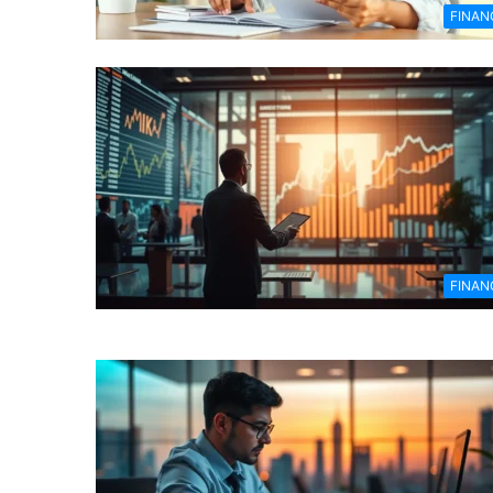
FINAN
FINAN