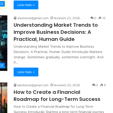
CE
Leia mais »
alexhaver@gmail.com
fevereiro 23, 2026
0
10
Understanding Market Trends to
Improve Business Decisions: A
Practical, Human Guide
Understanding Market Trends to Improve Business
Decisions: A Practical, Human Guide Introdução Markets
change. Sometimes gradually, sometimes overnight. And
if…
CE
Leia mais »
alexhaver@gmail.com
fevereiro 23, 2026
0
6
How to Create a Financial
Roadmap for Long-Term Success
How to Create a Financial Roadmap for Long-Term
Success Introdução Starting a long-term financial journey