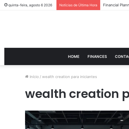
How to Optimi
quinta-feira, agosto 6 2026
Notícias de Última Hora
HOME
FINANCES
CONTA
Início
/
wealth creation para iniciantes
wealth creation p