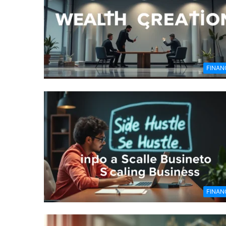
FINAN
FINAN