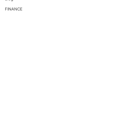
FINANCE