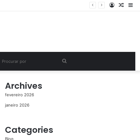
Entrar
Artigo
Bar
aleatór
Lat
Procurar
por
Archives
fevereiro 2026
janeiro 2026
Categories
Blog