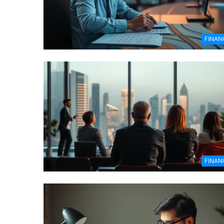
FINAN
FINAN