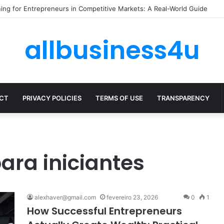
ze Expenses Without Hurting Growth
allbusiness4u
CT
PRIVACY POLICIES
TERMS OF USE
TRANSPARENCY
ara iniciantes
alexhaver@gmail.com
fevereiro 23, 2026
0
1
How Successful Entrepreneurs