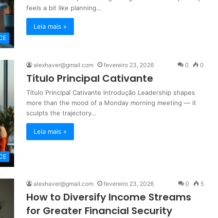
feels a bit like planning…
Leia mais »
CE
alexhaver@gmail.com
fevereiro 23, 2026
0
0
Título Principal Cativante
Título Principal Cativante Introdução Leadership shapes
more than the mood of a Monday morning meeting — it
sculpts the trajectory…
Leia mais »
CE
alexhaver@gmail.com
fevereiro 23, 2026
0
5
How to Diversify Income Streams
for Greater Financial Security