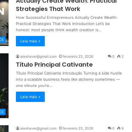
Actually Create Wealth: Practical
Strategies That Work
How Successful Entrepreneurs Actually Create Wealth:
Practical Strategies That Work Introduction Let’s be
honest: most people think wealth creation is…
CE
Leia mais »
alexhaver@gmail.com
fevereiro 23, 2026
0
2
Título Principal Cativante
Título Principal Cativante Introdução Turning a side hustle
into a scalable business feels like alchemy sometimes —
one minute you’re…
Leia mais »
CE
alexhaver@gmail.com
fevereiro 23, 2026
0
9