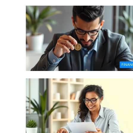
FINAN