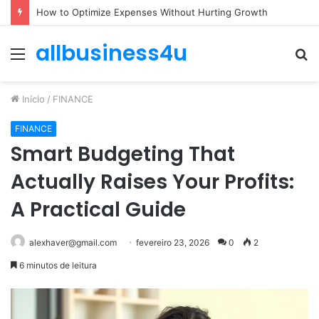
How to Optimize Expenses Without Hurting Growth
allbusiness4u
Menu
P
p
Início
/
FINANCE
FINANCE
Smart Budgeting That
Actually Raises Your Profits:
A Practical Guide
alexhaver@gmail.com
fevereiro 23, 2026
0
2
6 minutos de leitura