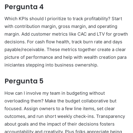
Pergunta 4
Which KPIs should I prioritize to track profitability? Start
with contribution margin, gross margin, and operating
margin. Add customer metrics like CAC and LTV for growth
decisions. For cash flow health, track burn rate and days
payable/receivable. These metrics together create a clear
picture of performance and help with wealth creation para
iniciantes stepping into business ownership.
Pergunta 5
How can I involve my team in budgeting without
overloading them? Make the budget collaborative but
focused. Assign owners to a few line items, set clear
outcomes, and run short weekly check-ins. Transparency
about goals and the impact of their decisions fosters
accountability and creativity. Plus folks appreciate being