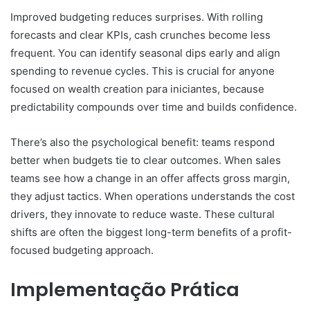
Improved budgeting reduces surprises. With rolling
forecasts and clear KPIs, cash crunches become less
frequent. You can identify seasonal dips early and align
spending to revenue cycles. This is crucial for anyone
focused on wealth creation para iniciantes, because
predictability compounds over time and builds confidence.
There’s also the psychological benefit: teams respond
better when budgets tie to clear outcomes. When sales
teams see how a change in an offer affects gross margin,
they adjust tactics. When operations understands the cost
drivers, they innovate to reduce waste. These cultural
shifts are often the biggest long-term benefits of a profit-
focused budgeting approach.
Implementação Prática