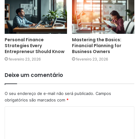
Personal Finance
Mastering the Basics:
Strategies Every
Financial Planning for
Entrepreneur Should Know
Business Owners
fevereiro 23, 2026
fevereiro 23, 2026
Deixe um comentário
O seu endereço de e-mail não será publicado.
Campos
obrigatórios são marcados com
*
C
o
m