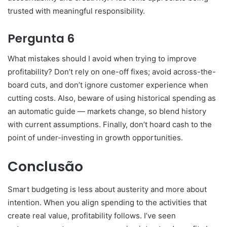
trusted with meaningful responsibility.
Pergunta 6
What mistakes should I avoid when trying to improve
profitability? Don’t rely on one-off fixes; avoid across-the-
board cuts, and don’t ignore customer experience when
cutting costs. Also, beware of using historical spending as
an automatic guide — markets change, so blend history
with current assumptions. Finally, don’t hoard cash to the
point of under-investing in growth opportunities.
Conclusão
Smart budgeting is less about austerity and more about
intention. When you align spending to the activities that
create real value, profitability follows. I’ve seen