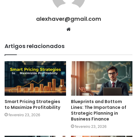
alexhaver@gmail.com
Website
Artigos relacionados
Smart Pricing Strategies
Blueprints and Bottom
to Maximize Profitability
Lines: The Importance of
Strategic Planning in
fevereiro 23, 2026
Business Finance
fevereiro 23, 2026