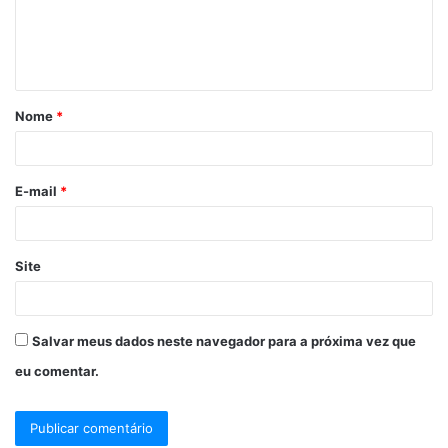
e
n
t
á
Nome
*
r
i
o
E-mail
*
*
Site
Salvar meus dados neste navegador para a próxima vez que
eu comentar.