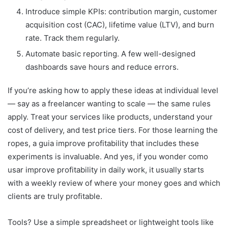
Introduce simple KPIs: contribution margin, customer
acquisition cost (CAC), lifetime value (LTV), and burn
rate. Track them regularly.
Automate basic reporting. A few well-designed
dashboards save hours and reduce errors.
If you’re asking how to apply these ideas at individual level
— say as a freelancer wanting to scale — the same rules
apply. Treat your services like products, understand your
cost of delivery, and test price tiers. For those learning the
ropes, a guia improve profitability that includes these
experiments is invaluable. And yes, if you wonder como
usar improve profitability in daily work, it usually starts
with a weekly review of where your money goes and which
clients are truly profitable.
Tools? Use a simple spreadsheet or lightweight tools like