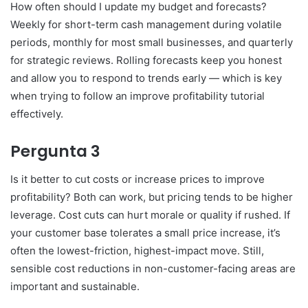
How often should I update my budget and forecasts?
Weekly for short-term cash management during volatile
periods, monthly for most small businesses, and quarterly
for strategic reviews. Rolling forecasts keep you honest
and allow you to respond to trends early — which is key
when trying to follow an improve profitability tutorial
effectively.
Pergunta 3
Is it better to cut costs or increase prices to improve
profitability? Both can work, but pricing tends to be higher
leverage. Cost cuts can hurt morale or quality if rushed. If
your customer base tolerates a small price increase, it’s
often the lowest-friction, highest-impact move. Still,
sensible cost reductions in non-customer-facing areas are
important and sustainable.