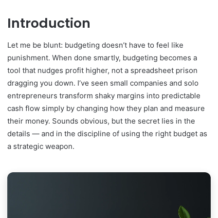
Introduction
Let me be blunt: budgeting doesn’t have to feel like
punishment. When done smartly, budgeting becomes a
tool that nudges profit higher, not a spreadsheet prison
dragging you down. I’ve seen small companies and solo
entrepreneurs transform shaky margins into predictable
cash flow simply by changing how they plan and measure
their money. Sounds obvious, but the secret lies in the
details — and in the discipline of using the right budget as
a strategic weapon.