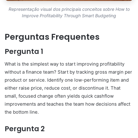
Representação visual dos principais conceitos sobre How to
Improve Profitability Through Smart Budgeting
Perguntas Frequentes
Pergunta 1
What is the simplest way to start improving profitability
without a finance team? Start by tracking gross margin per
product or service. Identify one low-performing item and
either raise price, reduce cost, or discontinue it. That
small, focused change often yields quick cashflow
improvements and teaches the team how decisions affect
the bottom line.
Pergunta 2