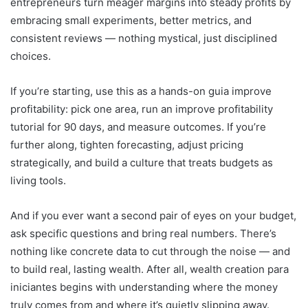
entrepreneurs turn meager margins into steady profits by
embracing small experiments, better metrics, and
consistent reviews — nothing mystical, just disciplined
choices.
If you’re starting, use this as a hands-on guia improve
profitability: pick one area, run an improve profitability
tutorial for 90 days, and measure outcomes. If you’re
further along, tighten forecasting, adjust pricing
strategically, and build a culture that treats budgets as
living tools.
And if you ever want a second pair of eyes on your budget,
ask specific questions and bring real numbers. There’s
nothing like concrete data to cut through the noise — and
to build real, lasting wealth. After all, wealth creation para
iniciantes begins with understanding where the money
truly comes from and where it’s quietly slipping away.