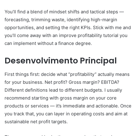
You’ll find a blend of mindset shifts and tactical steps —
forecasting, trimming waste, identifying high-margin
opportunities, and setting the right KPIs. Stick with me and
you’ll come away with an improve profitability tutorial you
can implement without a finance degree.
Desenvolvimento Principal
First things first: decide what “profitability” actually means
for your business. Net profit? Gross margin? EBITDA?
Different definitions lead to different budgets. I usually
recommend starting with gross margin on your core
products or services — it’s immediate and actionable. Once
you track that, you can layer in operating costs and aim at
sustainable net profit targets.