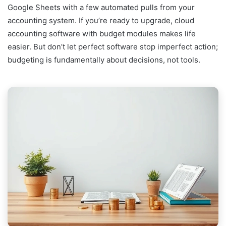
Google Sheets with a few automated pulls from your
accounting system. If you’re ready to upgrade, cloud
accounting software with budget modules makes life
easier. But don’t let perfect software stop imperfect action;
budgeting is fundamentally about decisions, not tools.