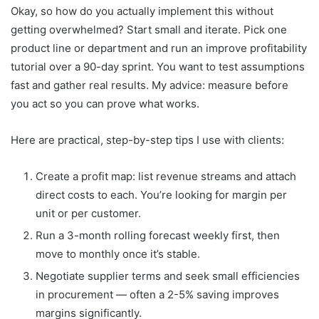
Okay, so how do you actually implement this without
getting overwhelmed? Start small and iterate. Pick one
product line or department and run an improve profitability
tutorial over a 90-day sprint. You want to test assumptions
fast and gather real results. My advice: measure before
you act so you can prove what works.
Here are practical, step-by-step tips I use with clients:
Create a profit map: list revenue streams and attach
direct costs to each. You’re looking for margin per
unit or per customer.
Run a 3-month rolling forecast weekly first, then
move to monthly once it’s stable.
Negotiate supplier terms and seek small efficiencies
in procurement — often a 2-5% saving improves
margins significantly.