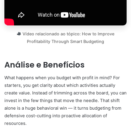
Vídeo relacionado ao tópico: How to Improve
Profitability Through Smart Budgeting
Análise e Benefícios
What happens when you budget with profit in mind? For
starters, you get clarity about which activities actually
create value. Instead of trimming across the board, you can
invest in the few things that move the needle. That shift
alone is a huge behavioral win — it turns budgeting from
defensive cost-cutting into proactive allocation of
resources.