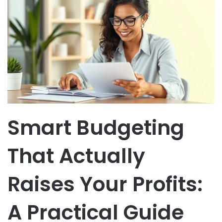
Smart Budgeting
That Actually
Raises Your Profits:
A Practical Guide