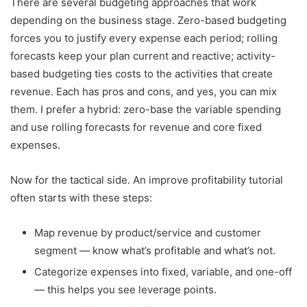
There are several budgeting approaches that work
depending on the business stage. Zero-based budgeting
forces you to justify every expense each period; rolling
forecasts keep your plan current and reactive; activity-
based budgeting ties costs to the activities that create
revenue. Each has pros and cons, and yes, you can mix
them. I prefer a hybrid: zero-base the variable spending
and use rolling forecasts for revenue and core fixed
expenses.
Now for the tactical side. An improve profitability tutorial
often starts with these steps:
Map revenue by product/service and customer
segment — know what’s profitable and what’s not.
Categorize expenses into fixed, variable, and one-off
— this helps you see leverage points.