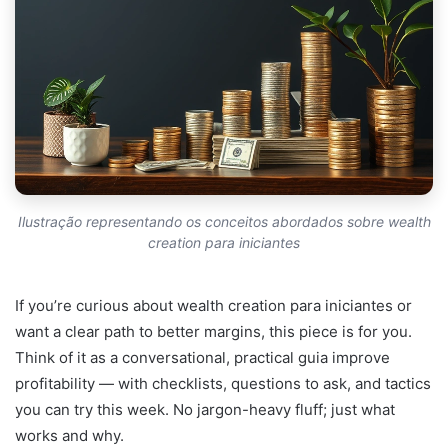
Ilustração representando os conceitos abordados sobre wealth
creation para iniciantes
If you’re curious about wealth creation para iniciantes or
want a clear path to better margins, this piece is for you.
Think of it as a conversational, practical guia improve
profitability — with checklists, questions to ask, and tactics
you can try this week. No jargon-heavy fluff; just what
works and why.