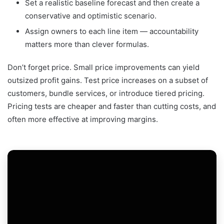
Set a realistic baseline forecast and then create a
conservative and optimistic scenario.
Assign owners to each line item — accountability
matters more than clever formulas.
Don’t forget price. Small price improvements can yield
outsized profit gains. Test price increases on a subset of
customers, bundle services, or introduce tiered pricing.
Pricing tests are cheaper and faster than cutting costs, and
often more effective at improving margins.