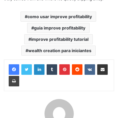
como usar improve profitability
guia improve profitability
improve profitability tutorial
wealth creation para iniciantes
Linkedin
Tumblr
Pinterest
Reddit
VK
Compartilhar via e-mail
Imprimir